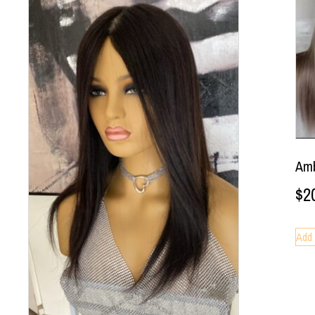
Amb
$
2
Add 