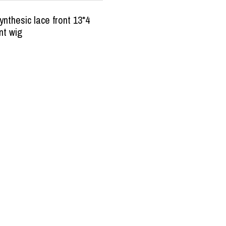
nthesic lace front 13*4
nt wig