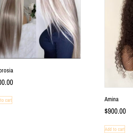
rosia
00.00
Amina
to cart
$
900.00
Add to cart