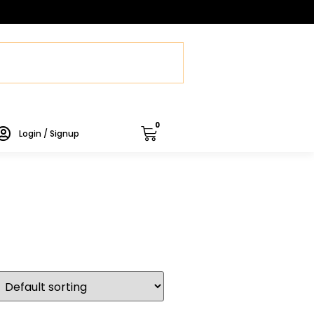
0
Login / Signup