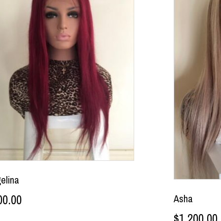
elina
00.00
Asha
$
1,200.00