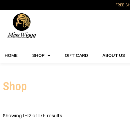
FREE S
HOME
SHOP
GIFT CARD
ABOUT US
Shop
Showing 1–12 of 175 results