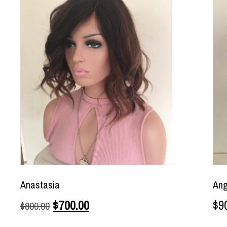
Anastasia
Ang
$
700.00
$
9
$
800.00