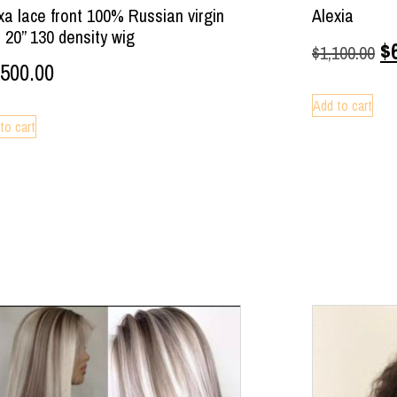
xa lace front 100% Russian virgin
Alexia
r 20” 130 density wig
$
$
1,100.00
,500.00
Add to cart
to cart