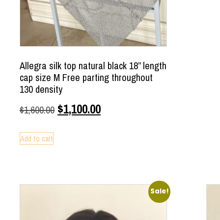
Allegra silk top natural black 18” length
cap size M Free parting throughout
130 density
$
1,100.00
$
1,600.00
Add to cart
Sale!