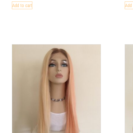
Add to cart
Add 