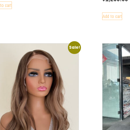
to cart
Add to cart
Sale!