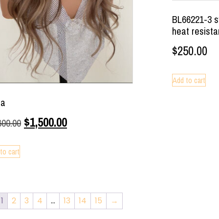
BL66221-3 sy
heat resista
$
250.00
Add to cart
la
$
1,500.00
600.00
to cart
1
2
3
4
…
13
14
15
→