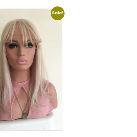
Sale!