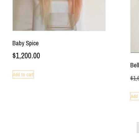
Baby Spice
$
1,200.00
Bel
Add to cart
$
1,
Add 