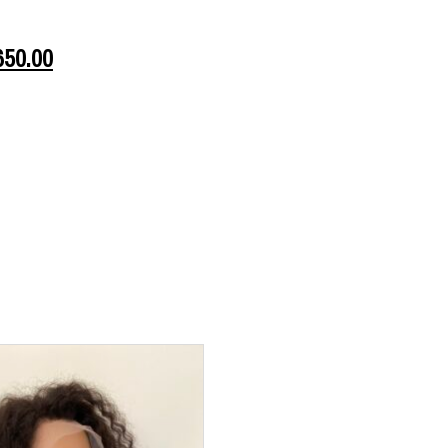
650.00