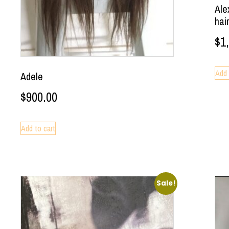
Ale
hai
$
1
Add 
Adele
$
900.00
Add to cart
Sale!