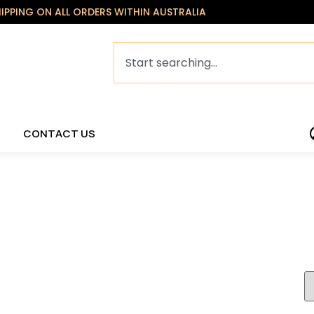
HIPPING ON ALL ORDERS WITHIN AUSTRALIA
CONTACT US